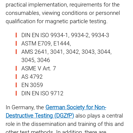
practical implementation, requirements for the
consumables, viewing conditions or personnel
qualification for magnetic particle testing.
DIN EN ISO 9934-1, 9934-2, 9934-3
ASTM E709, E1444,
AMS 2641, 3041, 3042, 3043, 3044,
3045, 3046
ASME V Art. 7
AS 4792
EN 3059
DIN EN ISO 9712
In Germany, the
German Society for Non-
Destructive Testing
(DGZfP)
also plays a central
role in the dissemination and training of this and
other test methods. In addition, there are