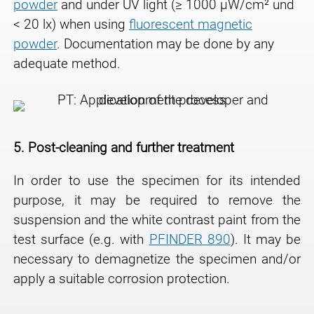
powder
and under UV light (≥ 1000 μW/cm² und
< 20 lx) when using
fluorescent magnetic
powder
. Documentation may be done by any
adequate method.
5.
Post-cleaning and further treatment
In order to use the specimen for its intended
purpose, it may be required to remove the
suspension and the white contrast paint from the
test surface (e.g. with
PFINDER 890
). It may be
necessary to demagnetize the specimen and/or
apply a suitable corrosion protection.