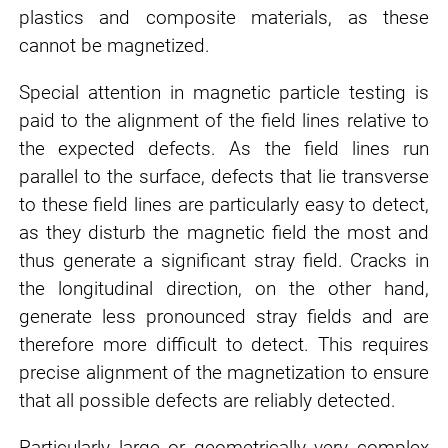
plastics and composite materials, as these
cannot be magnetized.
Special attention in magnetic particle testing is
paid to the alignment of the field lines relative to
the expected defects. As the field lines run
parallel to the surface, defects that lie transverse
to these field lines are particularly easy to detect,
as they disturb the magnetic field the most and
thus generate a significant stray field. Cracks in
the longitudinal direction, on the other hand,
generate less pronounced stray fields and are
therefore more difficult to detect. This requires
precise alignment of the magnetization to ensure
that all possible defects are reliably detected.
Particularly large or geometrically very complex