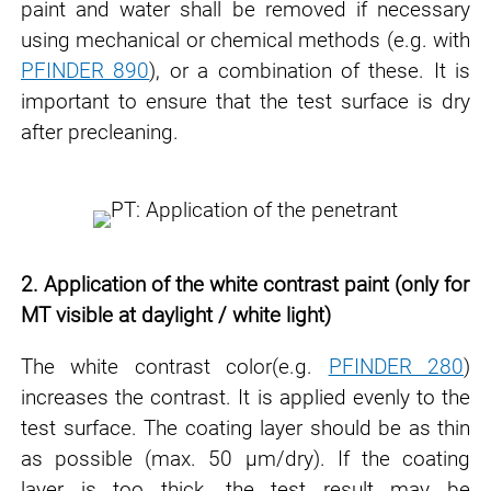
paint and water shall be removed if necessary
using mechanical or chemical methods (e.g. with
PFINDER 890
), or a
combination of these. It is
important to ensure that the test surface is dry
after
precleaning.
2. Application of the white contrast paint (only for
MT visible at daylight / white light)
The white contrast color(e.g.
PFINDER 280
)
increases the contrast. It is applied evenly to the
test surface. The
coating layer should be as thin
as possible (max. 50 μm/dry). If the coating
layer is too thick,
the test result may be