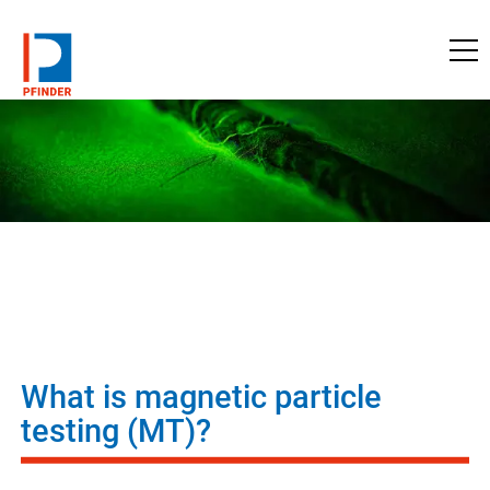
to pfinder.com
What is magnetic particle
testing (MT)?