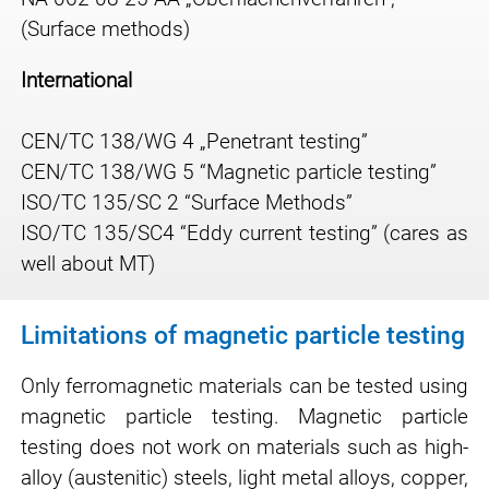
(Surface methods)
International
CEN/TC 138/WG 4 „Penetrant testing”
CEN/TC 138/WG 5 “Magnetic particle testing”
ISO/TC 135/SC 2 “Surface Methods”
ISO/TC 135/SC4 “Eddy current testing” (cares as
well about MT)
Limitations of magnetic particle testing
Only ferromagnetic materials can be tested using
magnetic particle testing. Magnetic particle
testing does not work on materials such as high-
alloy (austenitic) steels, light metal alloys, copper,