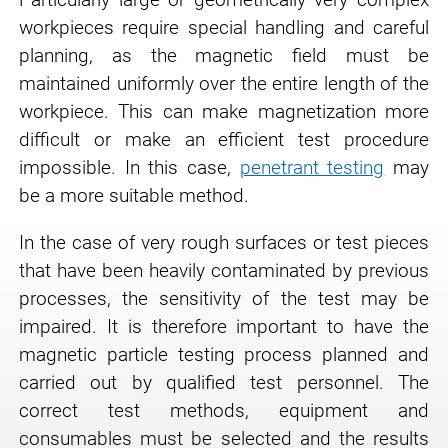
workpieces require special handling and careful
planning, as the magnetic field must be
maintained uniformly over the entire length of the
workpiece. This can make magnetization more
difficult or make an efficient test procedure
impossible. In this case,
penetrant testing
may
be a more suitable method.
In the case of very rough surfaces or test pieces
that have been heavily contaminated by previous
processes, the sensitivity of the test may be
impaired. It is therefore important to have the
magnetic particle testing process planned and
carried out by qualified test personnel. The
correct test methods, equipment and
consumables must be selected and the results