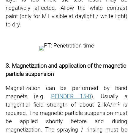
negatively affected. Allow the white contrast
paint (only for MT visible
at daylight / white light)
to dry.
3. Magnetization and application of the magnetic
particle suspension
Magnetization can be performed by hand
magnets (e.g.
PFINDER 15-0
). Usually a
tangential
field strength of about 2 kA/m² is
required. The magnetic particle suspension must
be applied
shortly before and during
magnetization. The spraying / rinsing must be