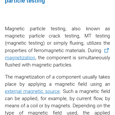
particle testing
Magnetic particle testing, also known as
magnetic particle crack testing, MT testing
(magnetic testing) or simply fluxing, utilizes the
properties of ferromagnetic materials. During
magnetization
, the component is simultaneously
flushed with magnetic particles.
The magnetization of a component usually takes
place by applying a magnetic field using an
external magnetic source
. Such a magnetic field
can be applied, for example, by current flow, by
means of a coil or by magnets. Depending on the
type of magnetic field used, the applied