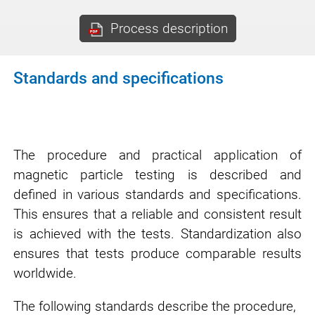
Process description
Standards and specifications
The procedure and practical application of
magnetic particle testing is described and
defined in various standards and specifications.
This ensures that a reliable and consistent result
is achieved with the tests. Standardization also
ensures that tests produce comparable results
worldwide.
The following standards describe the procedure,