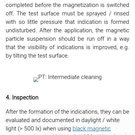
completed before
the magnetization is switched
off. The test surface must be sprayed / rinsed
with so little
pressure that indication is formed
undisturbed. After the application, the magnetic
particle
suspension should be run off in a way
that the visibility of indications is improved, e.g.
by
tilting the test surface.
4. Inspection
After the formation of the indications, they can be
evaluated and documented in daylight / white
light (> 500 lx) when using
black magnetic