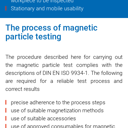
workpiece to be inspected
Stationary and mobile usability
The process of magnetic
particle testing
The procedure described here for carrying out
the magnetic particle test complies with the
descriptions of DIN EN ISO 9934-1. The following
are required for a reliable test process and
correct results
precise adherence to the process steps
use of suitable magnetization methods
use of suitable accessories
use of approved consumables for magnetic