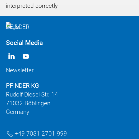
interpreted correctly.
Social Media
Newsletter
PFINDER KG
Rudolf-Diesel-Str. 14
71032 Böblingen
Germany
+49 7031 2701-999