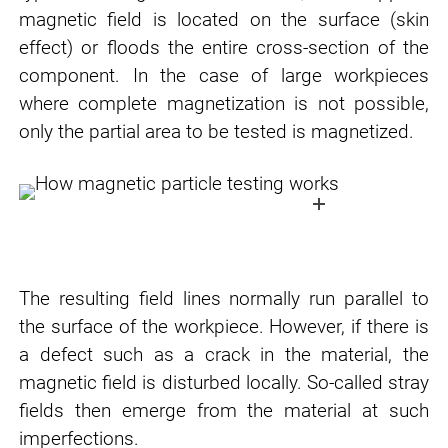
magnetic field is located on the surface (skin
effect) or floods the entire cross-section of the
component. In the case of large workpieces
where complete magnetization is not possible,
only the partial area to be tested is magnetized.
The resulting field lines normally run parallel to
the surface of the workpiece. However, if there is
a defect such as a crack in the material, the
magnetic field is disturbed locally. So-called stray
fields then emerge from the material at such
imperfections.