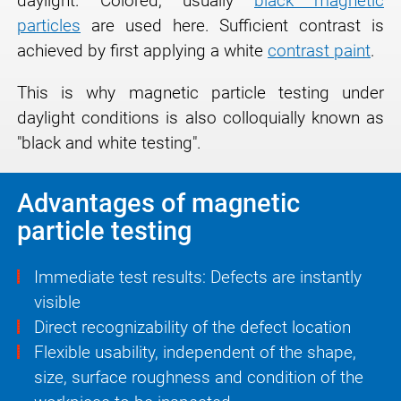
daylight. Colored, usually
black magnetic
particles
are used here. Sufficient contrast is
achieved by first applying a white
contrast paint
.
This is why magnetic particle testing under
daylight conditions is also colloquially known as
"black and white testing".
Advantages of magnetic
particle testing
Immediate test results: Defects are instantly
visible
Direct recognizability of the defect location
Flexible usability, independent of the shape,
size, surface roughness and condition of the