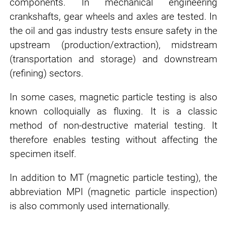
components. In
mechanical engineering
crankshafts, gear wheels and axles are tested. In
the
oil and gas industry
tests ensure safety in the
upstream (production/extraction), midstream
(transportation and storage) and downstream
(refining) sectors.
In some cases, magnetic particle testing is also
known colloquially as fluxing. It is a classic
method of non-destructive material testing. It
therefore enables testing without affecting the
specimen itself.
In addition to MT (magnetic particle testing), the
abbreviation MPI (magnetic particle inspection)
is also commonly used internationally.