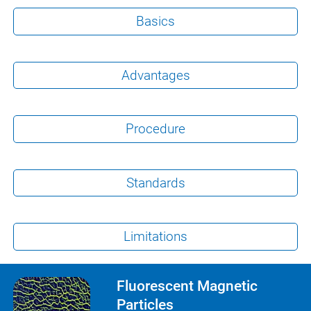
Basics
Advantages
Procedure
Standards
Limitations
Fluorescent Magnetic
Particles