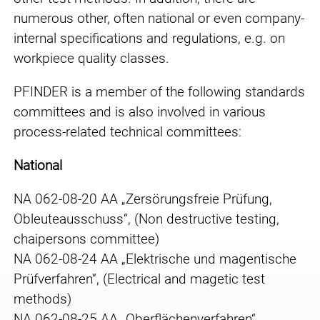
numerous other, often national or even company-
internal specifications and regulations, e.g. on
workpiece quality classes.
PFINDER is a member of the following standards
committees and is also involved in various
process-related technical committees:
National
NA 062-08-20 AA „Zersörungsfreie Prüfung,
Obleuteausschuss“, (Non destructive testing,
chaipersons committee)
NA 062-08-24 AA „Elektrische und magentische
Prüfverfahren“, (Electrical and magetic test
methods)
NA 062-08-25 AA „Oberflächenverfahren“,