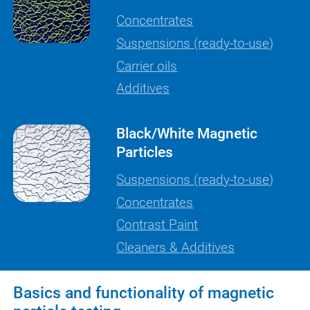
Concentrates
Suspensions (ready-to-use)
Carrier oils
Additives
Black/White Magnetic
Particles
Suspensions (ready-to-use)
Concentrates
Contrast Paint
Cleaners & Additives
Basics and functionality of magnetic