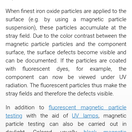
When finest iron oxide particles are applied to the
surface (e.g. by using a magnetic particle
suspension), these particles accumulate at the
stray field. Due to the color contrast between the
magnetic particle particles and the component
surface, the surface defects become visible and
can be documented. If the particles are coated
with fluorescent dyes, for example, the
component can now be viewed under UV
radiation. The fluorescent particles thus make the
stray fields and therefore the defects visible.
In addition to
fluorescent magnetic particle
testing
with the aid of
UV lamps
, magnetic
particle testing can also be carried out in