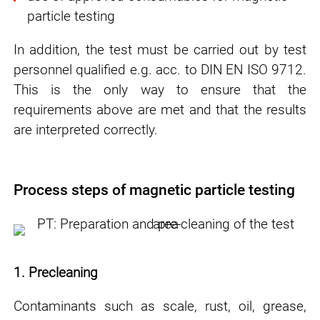
particle testing
In addition, the test must be carried out by test
personnel qualified e.g. acc. to DIN EN ISO 9712.
This is the only way to ensure that the
requirements above are met and that the results
are interpreted correctly.
Process steps of magnetic particle testing
1. Precleaning
Contaminants such as scale, rust, oil, grease,