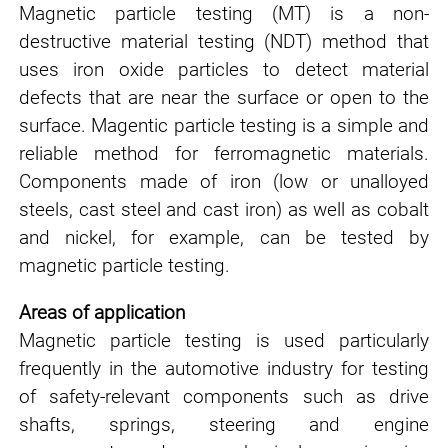
Magnetic particle testing (MT) is a non-
destructive material testing (NDT) method that
uses iron oxide particles to detect material
defects that are near the surface or open to the
surface. Magentic particle testing is a simple and
reliable method for ferromagnetic materials.
Components made of iron (low or unalloyed
steels, cast steel and cast iron) as well as cobalt
and nickel, for example, can be tested by
magnetic particle testing.
Areas of application
Magnetic particle testing is used particularly
frequently in the
automotive industry
for testing
of safety-relevant components such as drive
shafts, springs, steering and engine