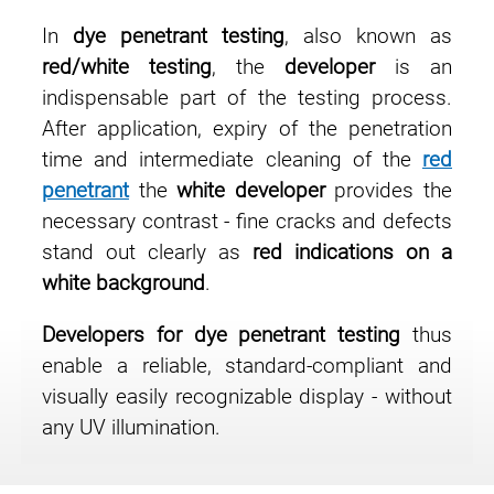
In
dye penetrant testing
, also known as
red/white testing
, the
developer
is an
indispensable part of the testing process.
After application, expiry of the penetration
time and intermediate cleaning of the
red
penetrant
the
white developer
provides the
necessary contrast - fine cracks and defects
stand out clearly as
red indications on a
white background
.
Developers for dye penetrant testing
thus
enable a reliable, standard-compliant and
visually easily recognizable display - without
any UV illumination.