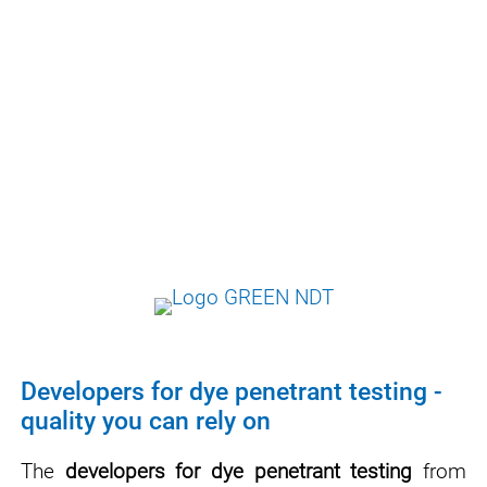
environmental properties of test equipment -
while maintaining a high level of cost-
effectiveness.
Our developers are formulated in such a way
that they fulfill all normative requirements
and at the same time are as safe and user-
friendly as possible.
Developers for dye penetrant testing -
quality you can rely on
The
developers for dye penetrant testing
from