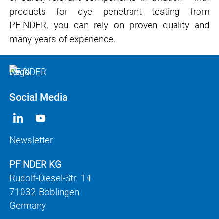
products for dye penetrant testing from
PFINDER, you can rely on proven quality and
many years of experience.
Social Media
Newsletter
PFINDER KG
Rudolf-Diesel-Str. 14
71032 Böblingen
Germany