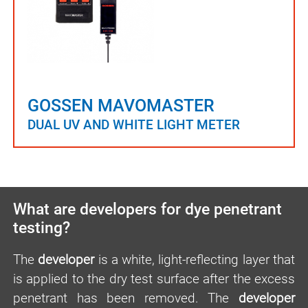
GOSSEN MAVOMASTER
DUAL UV AND WHITE LIGHT METER
What are developers for dye penetrant
testing?
The
developer
is a white, light-reflecting layer that
is applied to the dry test surface after the excess
penetrant has been removed. The
developer