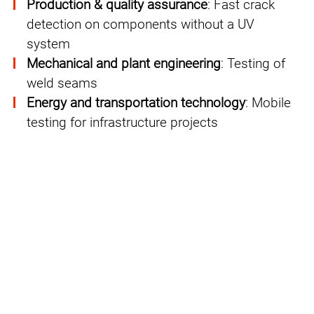
Production & quality assurance
: Fast crack
detection on components without a UV
system
Mechanical and plant engineering
: Testing of
weld seams
Energy and transportation technology
: Mobile
testing for infrastructure projects
GREEN NDT: More sustainability in
NDT processes
PFINDER pursues with
GREEN NDT
PFINDER pursues a clear strategy for the
continuous improvement of occupational
safety in testing processes and the