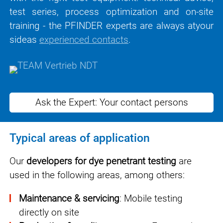
test series, process optimization and on-site
training - the PFINDER experts are
always at
your
side
as
experienced contacts
.
Ask the Expert: Your contact persons
Typical areas of application
Our
developers for dye penetrant testing
are
used in the following areas, among others:
Maintenance & servicing
: Mobile testing
directly on site