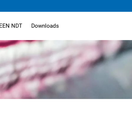
EEN NDT
Downloads