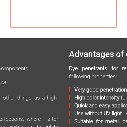
Advantages of 
 components:
Dye penetrants for re
following properties:
tion
Very good penetration
 other things, as a high-
High color intensity
for
Quick and easy applic
Use without UV light
- 
rfections, where - after
Suitable for metal, c
ade visible by the
white