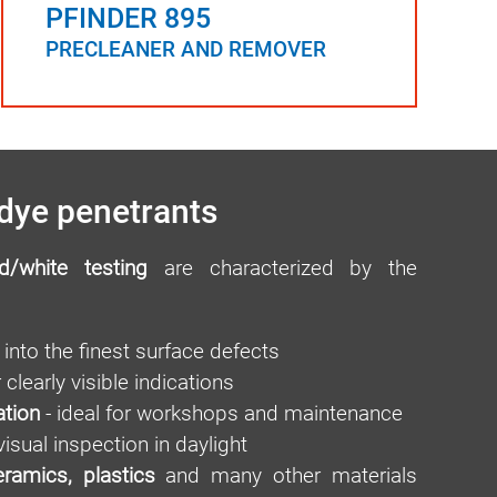
PFINDER 895
PRECLEANER AND REMOVER
dye penetrants
d/white testing
are characterized by the
into the finest surface defects
 clearly visible indications
ation
- ideal for workshops and maintenance
visual inspection in daylight
eramics, plastics
and many other materials