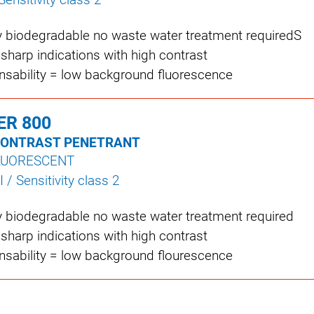
y biodegradable no waste water treatment requiredS
 sharp indications with high contrast
insability = low background fluorescence
ER 800
CONTRAST PENETRANT
LUORESCENT
I / Sensitivity class 2
y biodegradable no waste water treatment required
 sharp indications with high contrast
insability = low background flourescence