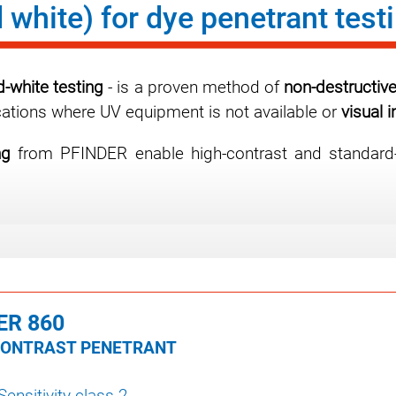
 white) for dye penetrant test
d-white testing
- is a proven method of
non-destructive
plications where UV equipment is not available or
visual 
ng
from PFINDER enable high-contrast and standard-co
ER 860
CONTRAST PENETRANT
 Sensitivity class 2