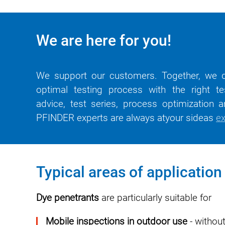
We are here for you!
We support our customers. Together, we d
optimal testing process with the right te
advice, test series, process optimization an
PFINDER experts are
always at
your
side
as
ex
Typical areas of application
Dye penetrants
are particularly suitable for
Mobile inspections in outdoor use
- without