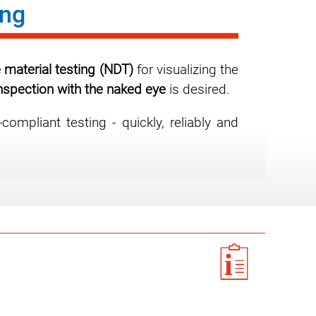
ing
 material testing (NDT)
for visualizing the
inspection with the naked eye
is desired.
mpliant testing - quickly, reliably and