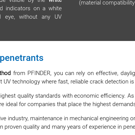
(material compatibili
d indicators on a white
ed eye, without any UV
 penetrants
ethod
from PFINDER, you can rely on effective, daylig
ut UV technology where fast, reliable crack detection is
est quality standards with economic efficiency. As f
are ideal for companies that place the highest demands
ve industry, maintenance in mechanical engineering or
 proven quality and many years of experience in penet