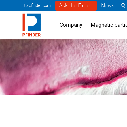
Ask the Expert
News
to pfinder.com
Company
Magnetic partic