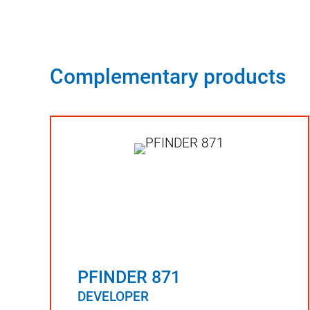
Complementary products
PFINDER 871
DEVELOPER