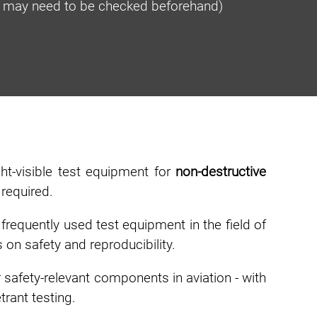
ty may need to be checked beforehand)
ht-visible test equipment for
non-destructive
 required.
requently used test equipment in the field of
 on safety and reproducibility.
 safety-relevant components in aviation - with
rant testing.