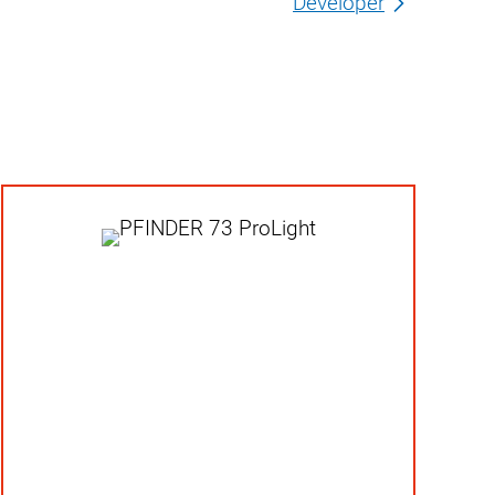
Developer