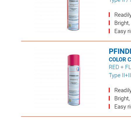
Readil
Bright,
Easy r
PFIND
COLOR 
RED + F
Type II+II
Readil
Bright,
Easy r