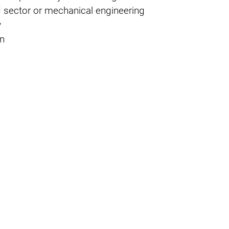
oad sector or mechanical engineering
y
on
ability in NDT processes
ER is pursuing a clear strategy for the
safety in testing processes and the
ment - while maintaining a high level of cost-
h a way that they meet all normative