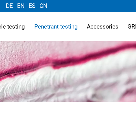
DE
EN
ES
CN
le testing
Penetrant testing
Accessories
GR