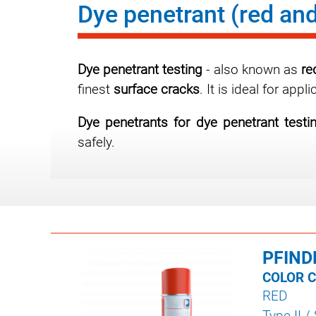
Dye penetrant (red and
Dye penetrant testing
- also known as
re
finest
surface cracks
. It is ideal for ap
Dye penetrants for dye penetrant testi
safely.
PFIND
COLOR 
RED
Type II /