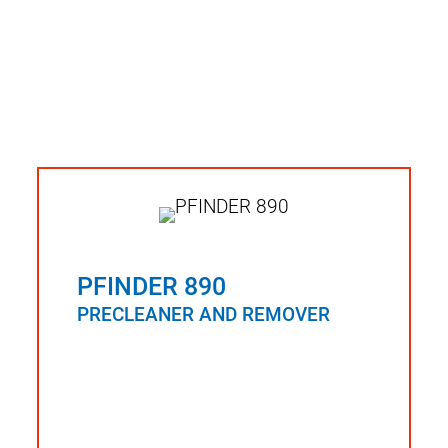
PFINDER 890
PRECLEANER AND REMOVER