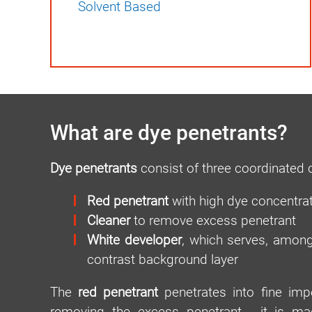
Solvent Based
What are dye penetrants?
Dye penetrants
consist of three coordinated
Red penetrant
with high dye concentra
Cleaner
to remove excess penetrant
White developer
, which serves, among
contrast background layer
The
red penetrant
penetrates into fine impe
removing the excess penetrant - it is m