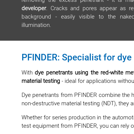
developer
. Cracks and pores appear as re
background - easily visible to the nak
illumination.
PFINDER: Specialist for dye
With
dye penetrants using the red-white m
material testing
- ideal for applications witho
Dye penetrants from PFINDER combine the high
non-destructive material testing (NDT), they 
Whether for series production in the automoti
test equipment from PFINDER, you can rely on