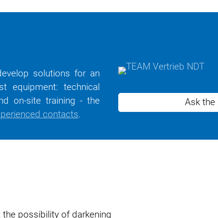
evelop solutions for an
st equipment: technical
d on-site training - the
Ask the
perienced contacts
.
 the possibility of darkening