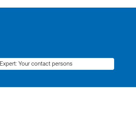
 Expert: Your contact persons