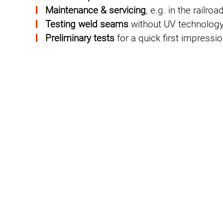
Maintenance & servicing
, e.g. in the railr
Testing weld seams
without UV technolog
Preliminary tests
for a quick first impressi
GREEN NDT: More sustain
PFINDER pursues with
GREEN NDT
PFIND
continuous improvement of occupational 
environmental properties of testing equip
effectiveness.
Our dye penetrants are formulated in suc