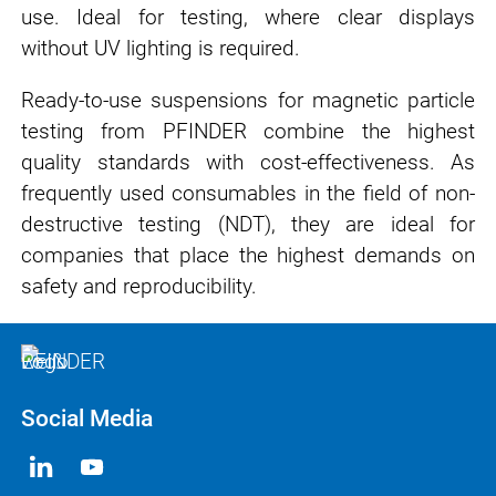
use. Ideal for testing, where clear displays
without UV lighting is required.
Ready-to-use suspensions for magnetic particle
testing from PFINDER combine the highest
quality standards with cost-effectiveness. As
frequently used consumables in the field of non-
destructive testing (NDT), they are ideal for
companies that place the highest demands on
safety and reproducibility.
Social Media