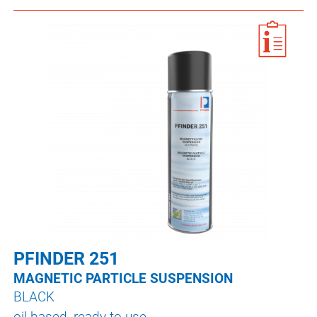
PFINDER 251
MAGNETIC PARTICLE SUSPENSION
BLACK
oil-based, ready to use