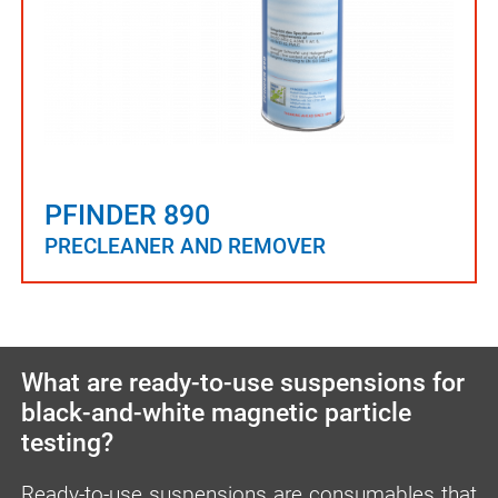
PFINDER 890
PRECLEANER AND REMOVER
What are ready-to-use suspensions for
black-and-white magnetic particle
testing?
Ready-to-use suspensions are consumables that