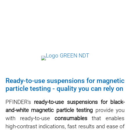
effectiveness.
Our suspensions are formulated in such a
way that they meet all normative
requirements and at the same time are as
safe and user-friendly as possible.
Ready-to-use suspensions for magnetic
particle testing - quality you can rely on
PFINDER's
ready-to-use suspensions for black-
and-white magnetic particle testing
provide you
with ready-to-use
consumables
that enables
high-contrast indications, fast results and ease of