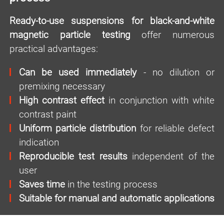
Ready-to-use suspensions for black-and-white
magnetic particle testing
offer numerous
practical advantages:
Can be used immediately
- no dilution or
premixing necessary
High contrast effect
in conjunction with white
contrast paint
Uniform particle distribution
for reliable defect
indication
Reproducible test results
independent of the
user
Saves time
in the testing process
Suitable for manual and automatic applications