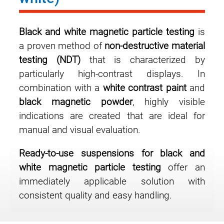
Black and white magnetic particle testing
is
a proven method of
non-destructive material
testing (NDT)
that is characterized by
particularly high-contrast displays. In
combination with a
white contrast paint
and
black magnetic powder
, highly visible
indications are created that are ideal for
manual and visual evaluation.
Ready-to-use suspensions for black and
white magnetic particle testing
offer an
immediately applicable solution with
consistent quality and easy handling.