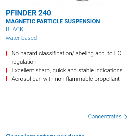
PFINDER 240
MAGNETIC PARTICLE SUSPENSION
BLACK
water-based
No hazard classification/labeling acc. to EC
regulation
Excellent sharp, quick and stable indications
Aerosol can with non-flammable propellant
Concentrates