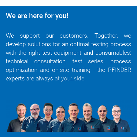
We are here for you!
We support our customers. Together, we
develop solutions for an optimal testing process
with the right test equipment and consumables:
technical consultation, test series, process
optimization and on-site training - the PFINDER
experts are always
at your side
.