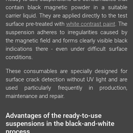
contain black magnetic powder in a suitable
carrier liquid. They are applied directly to the test
surface pre-treated with
white contrast paint
. The
suspension adheres to irregularities caused by
the magnetic field and forms clearly visible black
indications there - even under difficult surface
conditions.
These consumables are specially designed for
surface crack detection without UV light and are
used particularly frequently in production,
maintenance and repair.
Advantages of the ready-to-use
suspensions in the black-and-white
process