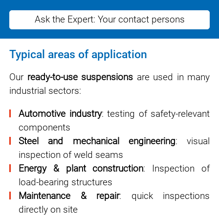
Ask the Expert: Your contact persons
Typical areas of application
Our
ready-to-use suspensions
are used in many
industrial sectors:
Automotive industry
: testing of safety-relevant
components
Steel and mechanical engineering
: visual
inspection of weld seams
Energy & plant construction
: Inspection of
load-bearing structures
Maintenance & repair
: quick inspections
directly on site