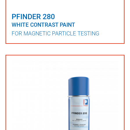
PFINDER 280
WHITE CONTRAST PAINT
FOR MAGNETIC PARTICLE TESTING