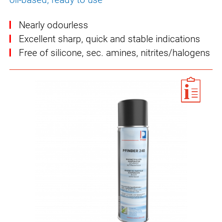
Nearly odourless
Excellent sharp, quick and stable indications
Free of silicone, sec. amines, nitrites/halogens