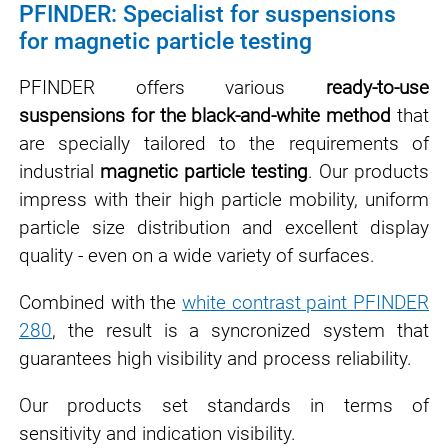
PFINDER: Specialist for suspensions
for magnetic particle testing
PFINDER offers various
ready-to-use
suspensions for the black-and-white method
that
are specially tailored to the requirements of
industrial
magnetic particle testing
. Our products
impress with their high particle mobility, uniform
particle size distribution and excellent display
quality - even on a wide variety of surfaces.
Combined with the
white contrast paint PFINDER
280
, the result is a syncronized system that
guarantees high visibility and process reliability.
Our products set standards in terms of
sensitivity and indication visibility.