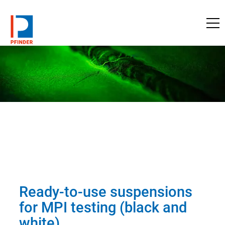
to pfinder.com
Ready-to-use suspensions
for MPI testing (black and
white)