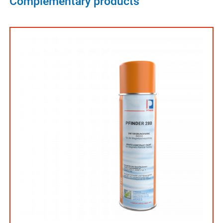
Complementary products