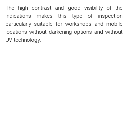
The high contrast and good visibility of the
indications makes this type of inspection
particularly suitable for workshops and mobile
locations without darkening options and without
UV technology.
GREEN NDT: More sustainability in
NDT processes
PFINDER pursues with
GREEN NDT
a clear
strategy for the continuous improvement of
work safety in testing processes and the
environmental properties of consumables -
while maintaining a high level of cost-