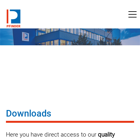
to pfinder.com
Downloads
Here you have direct access to our
quality