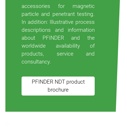
accessories for magnetic
particle and penetrant testing.
In addition: Illustrative process
descriptions and information
about PFINDER and the
worldwide availability of
products, service and
consultancy.
PFINDER NDT product
brochure