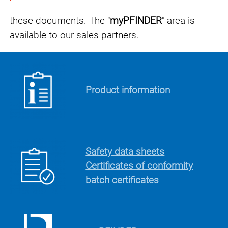
these documents.
The "
myPFINDER
" area is
available to our sales partners.
Product information
Safety data sheets
Certificates of conformity
batch certificates