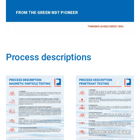
Process descriptions