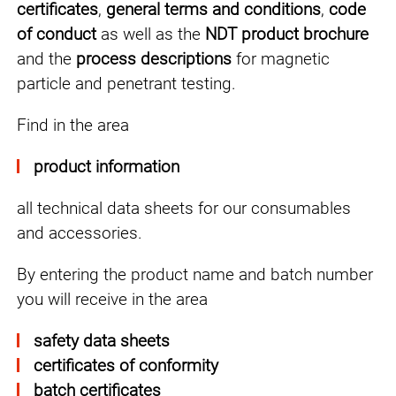
certificates
,
general terms and conditions
,
code
of conduct
as well as the
NDT product brochure
and the
process descriptions
for magnetic
particle and penetrant testing.
Find in the area
product information
all technical data sheets for our consumables
and accessories.
By entering the product name and batch number
you will receive in the area
safety data sheets
certificates of conformity
batch certificates