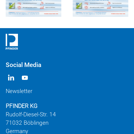
Social Media
Newsletter
PFINDER KG
Rudolf-Diesel-Str. 14
71032 Böblingen
Germany