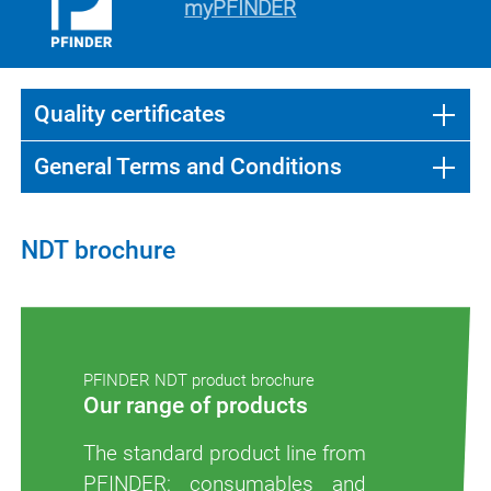
myPFINDER
Quality certificates
General Terms and Conditions
NDT brochure
PFINDER NDT product brochure
Our range of products
The standard product line from
PFINDER: consumables and