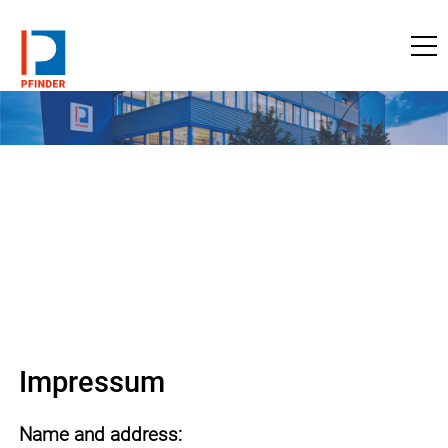
to pfinder.com
Impressum
Name and address: