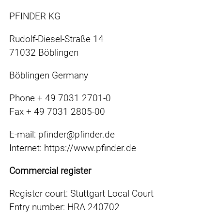
PFINDER KG
Rudolf-Diesel-Straße 14
71032 Böblingen
Böblingen Germany
Phone + 49 7031 2701-0
Fax + 49 7031 2805-00
E-mail: pfinder@pfinder.de
Internet: https://www.pfinder.de
Commercial register
Register court: Stuttgart Local Court
Entry number: HRA 240702