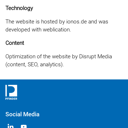
Technology
The website is hosted by ionos.de and was
developed with weblication.
Content
Optimization of the website by Disrupt Media
(content, SEO, analytics).
Social Media