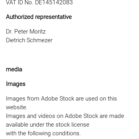
VAT ID No. DE145142083
Authorized representative
Dr. Peter Moritz
Dietrich Schmezer
media
Images
Images from Adobe Stock are used on this
website.
Images and videos on Adobe Stock are made
available under the stock license
with the following conditions.