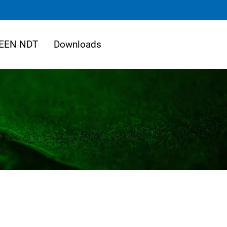
EEN NDT
Downloads