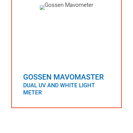
GOSSEN MAVOMASTER
DUAL UV AND WHITE LIGHT
METER