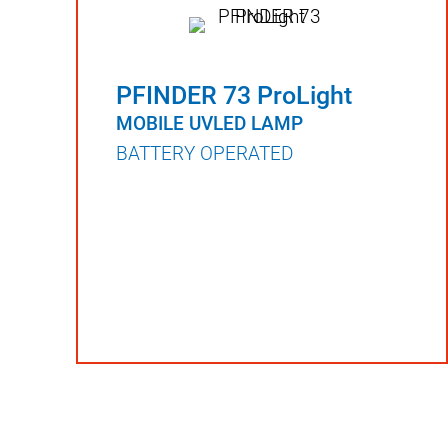
PFINDER 73 ProLight
MOBILE UVLED LAMP
BATTERY OPERATED