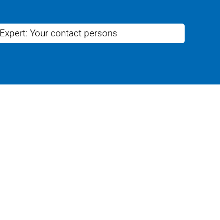
 Expert: Your contact persons