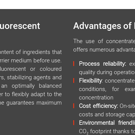
luorescent
Advantages of
The use of concentrate
offers numerous advant
tent of ingredients that
arrier medium before use.
Process reliability:
exa
fluorescent or coloured
quality during operatio
s, stabilizing agents and
Flexibility
: concentrate
 an optimally balanced
conditions, for ex
 to flexibly adapt to the
concentration
time guarantees maximum
Cost efficiency:
On-site
costs and storage cap
Environmental friendl
CO₂ footprint thanks t