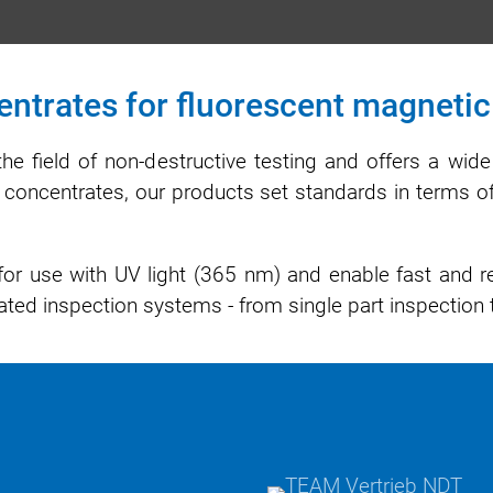
ntrates for fluorescent magnetic 
the field of non-destructive testing and offers a wid
ent concentrates, our products set standards in terms of
or use with UV light (365 nm) and enable fast and rel
ted inspection systems - from single part inspection 