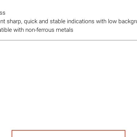
ss
ent sharp, quick and stable indications with low backg
ible with non-ferrous metals