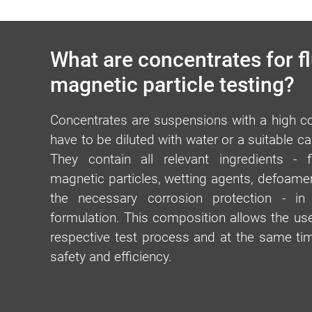
What are concentrates for f
magnetic particle testing?
Concentrates are suspensions with a high con
have to be diluted with water or a suitable c
They contain all relevant ingredients - 
magnetic particles, wetting agents, defoamer
the necessary corrosion protection - in
formulation. This composition allows the user
respective test process and at the same 
safety and efficiency.