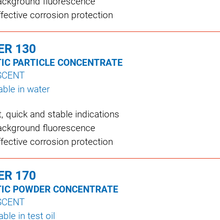
ckground fluorescence
ffective corrosion protection
ER 130
IC PARTICLE CONCENTRATE
SCENT
ble in water
nt, quick and stable indications
ckground fluorescence
ffective corrosion protection
ER 170
IC POWDER CONCENTRATE
SCENT
le in test oil