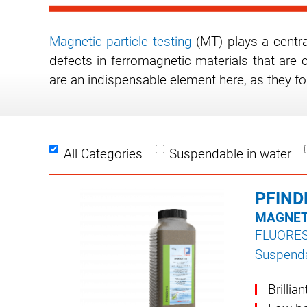
Magnetic particle testing
(MT) plays a central
defects in ferromagnetic materials that are 
are an indispensable element here, as they fo
All Categories
Suspendable in water
PFIND
MAGNET
FLUORE
Suspenda
Brillia