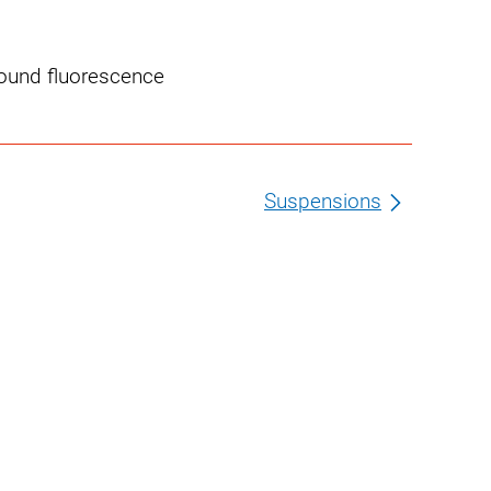
round fluorescence
Suspensions