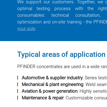
We support our customers. Together, we d
optimal testing process with the rig
consumables: technical consultation,
optimization and on-site training - the PFI
your side
.
Typical areas of applicatio
PFINDER concentrates are used in a wide rang
Automotive & supplier industry
: Series tes
Mechanical & plant engineering
: Weld seam 
Aviation & power generation
: Highly sensit
Maintenance & repair
: Customizable consum