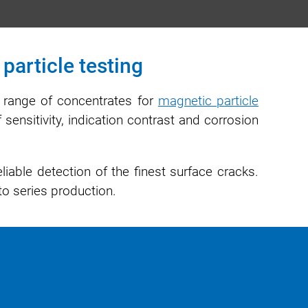
particle testing
e range of concentrates for
magnetic particle
 sensitivity, indication contrast and corrosion
iable detection of the finest surface cracks.
to series production.