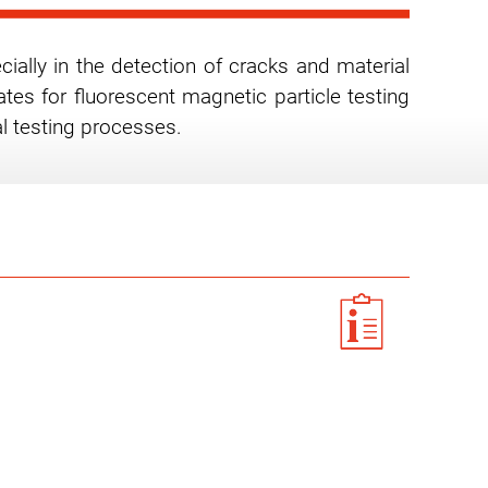
cially in the detection of cracks and material
tes for fluorescent magnetic particle testing
al testing processes.