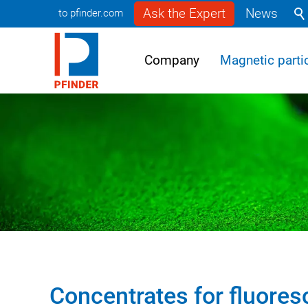
Ask the Expert
News
to pfinder.com
Company
Magnetic partic
Concentrates for fluores