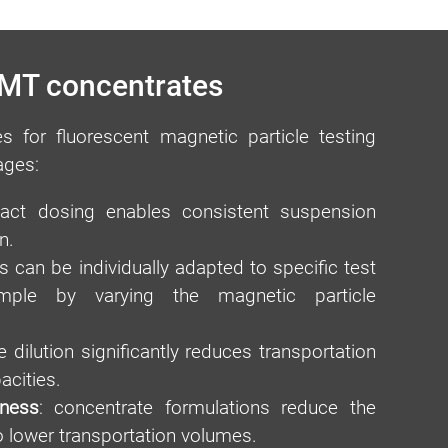
 MT concentrates
s for fluorescent magnetic particle testing
ages:
ct dosing enables consistent suspension
n.
s can be individually adapted to specific test
ample by varying the magnetic particle
 dilution significantly reduces transportation
acities.
iness
: concentrate formulations reduce the
o lower transportation volumes.