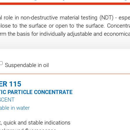
 role in non-destructive material testing (NDT) - espe
close to the surface or open to the surface. Concentra
rm the basis for individually adjustable and economic
Suspendable in oil
ER 115
IC PARTICLE CONCENTRATE
SCENT
ble in water
nt, quick and stable indications