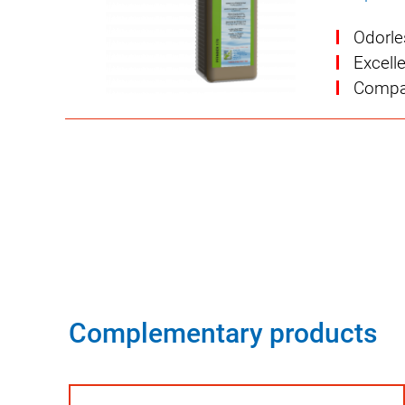
Odorle
Excell
Compat
Complementary products