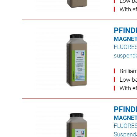
Low ba
With e
PFIND
MAGNET
FLUORE
suspenda
Brillia
Low ba
With e
PFIND
MAGNET
FLUORE
Suspendab