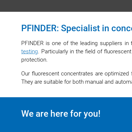
PFINDER: Specialist in conce
PFINDER is one of the leading suppliers in 
testing
. Particularly in the field of fluoresc
protection.
Our fluorescent concentrates are optimized f
They are suitable for both manual and automa
We are here for you!