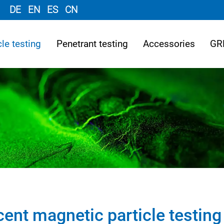
DE
EN
ES
CN
le testing
Penetrant testing
Accessories
GR
cent magnetic particle testing