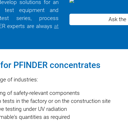
evelop solutions for an
ht test equipment and
 test series, process
Ask the
NDER experts are always
at
n for PFINDER concentrates
e of industries:
ting of safety-relevant components
tests in the factory or on the construction site
ive testing under UV radiation
able's quantities as required