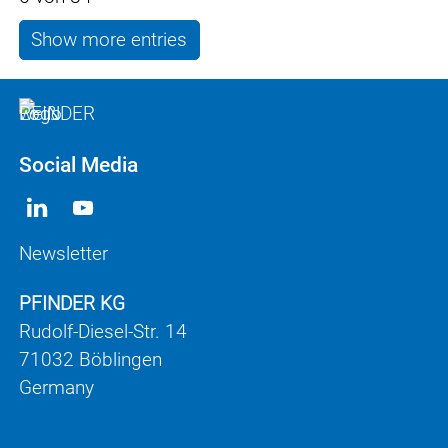
Show more entries
Social Media
Newsletter
PFINDER KG
Rudolf-Diesel-Str. 14
71032 Böblingen
Germany