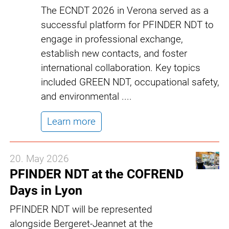
The ECNDT 2026 in Verona served as a
successful platform for PFINDER NDT to
engage in professional exchange,
establish new contacts, and foster
international collaboration. Key topics
included GREEN NDT, occupational safety,
and environmental ....
Learn more
20. May 2026
PFINDER NDT at the COFREND
Days in Lyon
PFINDER NDT will be represented
alongside Bergeret-Jeannet at the