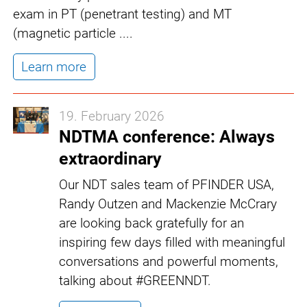
exam in PT (penetrant testing) and MT
(magnetic particle ....
Learn more
19. February 2026
NDTMA conference: Always
extraordinary
Our NDT sales team of PFINDER USA,
Randy Outzen and Mackenzie McCrary
are looking back gratefully for an
inspiring few days filled with meaningful
conversations and powerful moments,
talking about #GREENNDT.