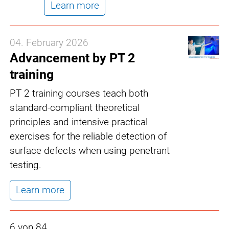
Learn more
04. February 2026
Advancement by PT 2
training
PT 2 training courses teach both
standard-compliant theoretical
principles and intensive practical
exercises for the reliable detection of
surface defects when using penetrant
testing.
Learn more
6 von 84