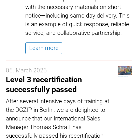
with the necessary materials on short
notice—including same-day delivery. This
is an example of quick response, reliable
service, and collaborative partnership.
Learn more
05. March 2026
Level 3 recertification
successfully passed
After several intensive days of training at
the DGZfP in Berlin, we are delighted to
announce that our International Sales
Manager Thomas Schratt has
successfully passed his recertification