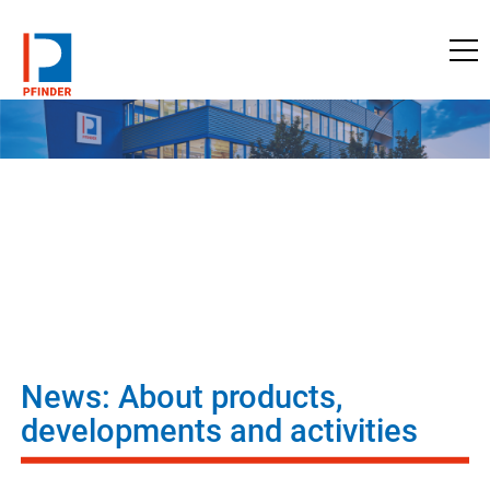
to pfinder.com
News: About products,
developments and activities