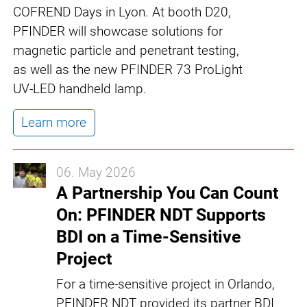
COFREND Days in Lyon. At booth D20,
PFINDER will showcase solutions for
magnetic particle and penetrant testing,
as well as the new PFINDER 73 ProLight
UV-LED handheld lamp.
Learn more
06. May 2026
A Partnership You Can Count
On: PFINDER NDT Supports
BDI on a Time-Sensitive
Project
For a time-sensitive project in Orlando,
PFINDER NDT provided its partner BDI