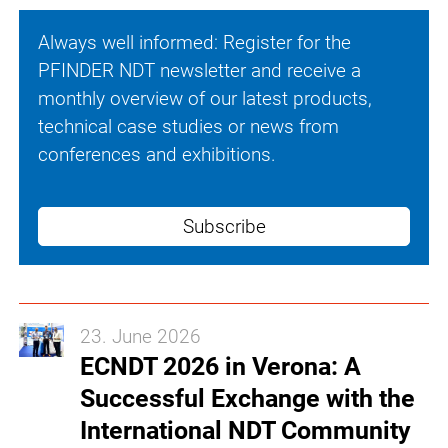
Always well informed: Register for the
PFINDER NDT newsletter and receive a
monthly overview of our latest products,
technical case studies or news from
conferences and exhibitions.
Subscribe
23. June 2026
ECNDT 2026 in Verona: A
Successful Exchange with the
International NDT Community