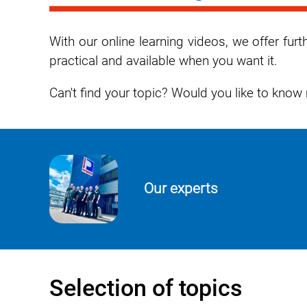
With our online learning videos, we offer fu
practical and available when you want it.
Can't find your topic? Would you like to kno
Our experts
Selection of topics