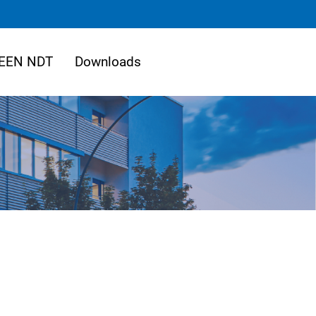
EEN NDT
Downloads