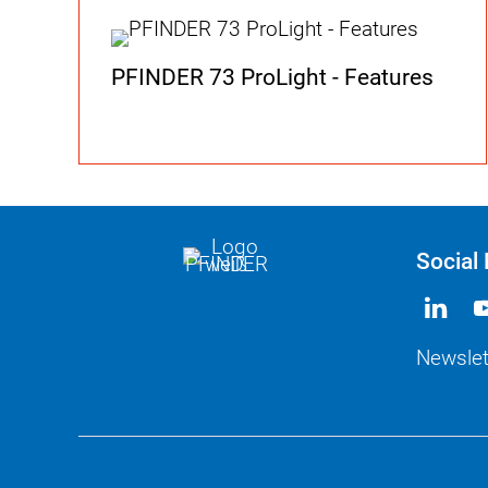
PFINDER 73 ProLight - Features
Social
Newslet