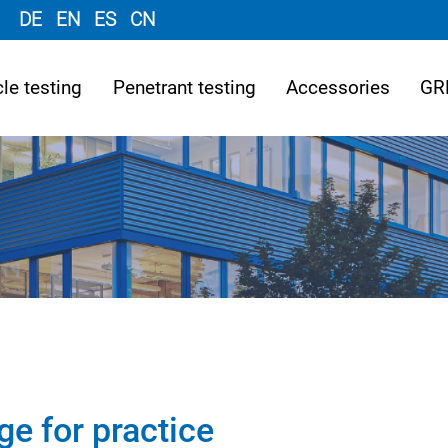
DE
EN
ES
CN
le testing
Penetrant testing
Accessories
GR
ge for practice