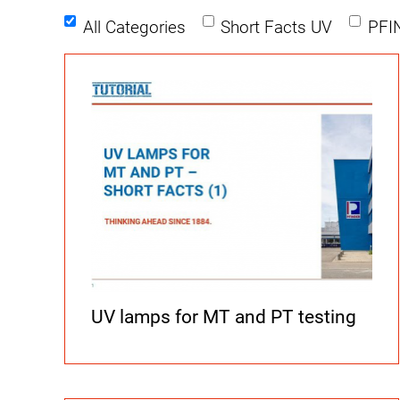
All Categories
Short Facts UV
PFI
UV lamps for MT and PT testing