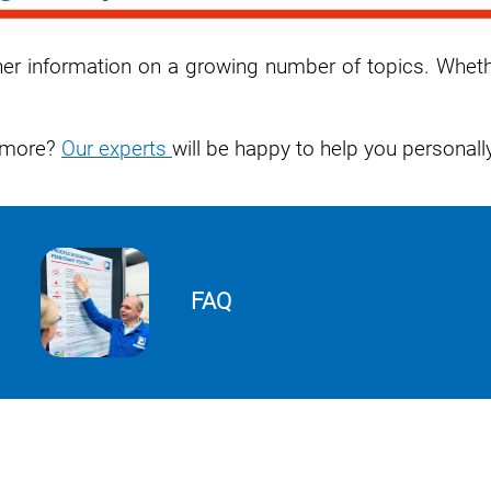
rther information on a growing number of topics. Whet
w more?
Our experts
will be happy to help you personally
FAQ