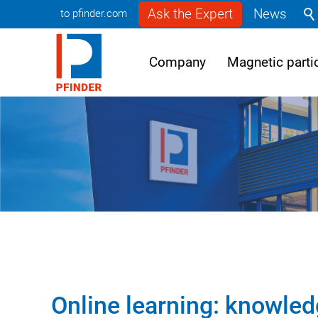
Ask the Expert
News
to pfinder.com
Company
Magnetic partic
Online learning: knowled