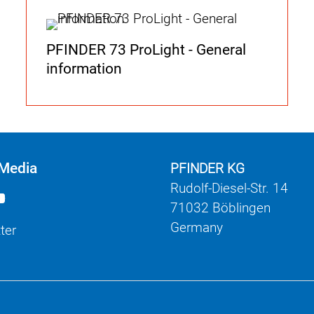
PFINDER 73 ProLight - General
information
 Media
PFINDER KG
Rudolf-Diesel-Str. 14
71032 Böblingen
Germany
ter