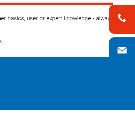
her basics, user or expert knowledge - always
.
n