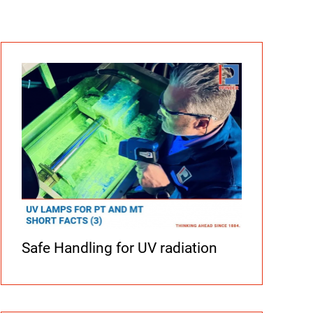
Safe Handling for UV radiation