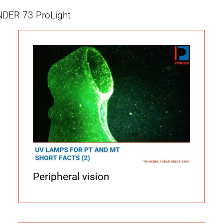
NDER 73 ProLight
Peripheral vision