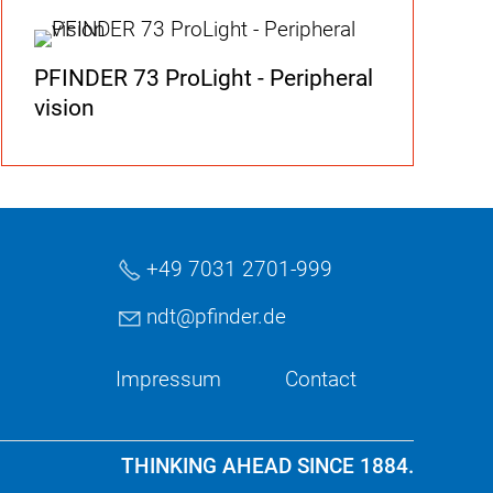
PFINDER 73 ProLight - Peripheral
vision
+49 7031 2701-999
ndt
pf
nd
r
d
Impressum
Contact
THINKING AHEAD SINCE 1884.